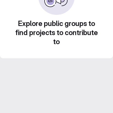
Explore public groups to
find projects to contribute
to