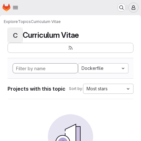
Homepage
Skip to main content
M
Explore
Topics
Curriculum Vitae
Curriculum Vitae
C
Dockerfile
Projects with this topic
Most stars
Sort by: