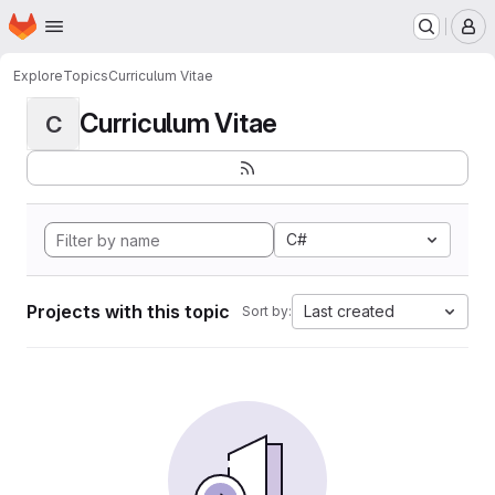
Homepage
Skip to main content
M
Explore
Topics
Curriculum Vitae
Curriculum Vitae
C
C#
Projects with this topic
Last created
Sort by: