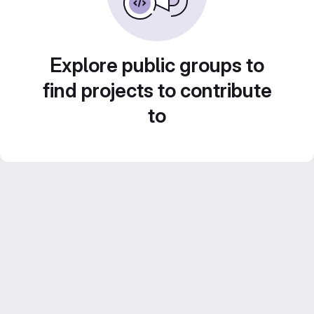
Explore public groups to
find projects to contribute
to