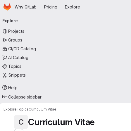
Homepage
Skip to main content
Why GitLab
Pricing
Explore
Primary navigation
Explore
Projects
Groups
CI/CD Catalog
AI Catalog
Topics
Snippets
Help
Collapse sidebar
Explore
Topics
Curriculum Vitae
Curriculum Vitae
C