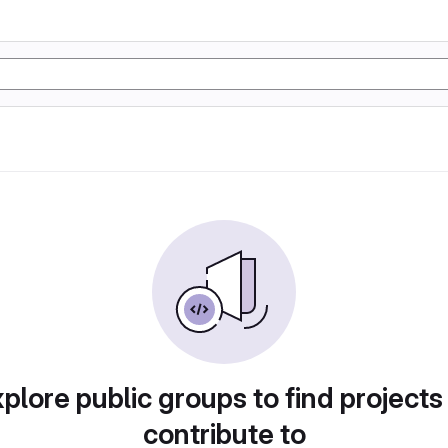
plore public groups to find projects
contribute to