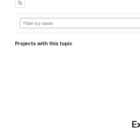
Projects with this topic
Ex