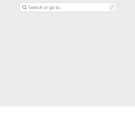
Search or go to…
/