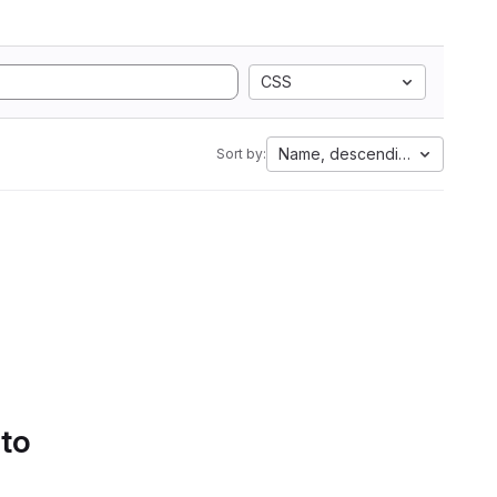
CSS
Name, descending
Sort by:
 to