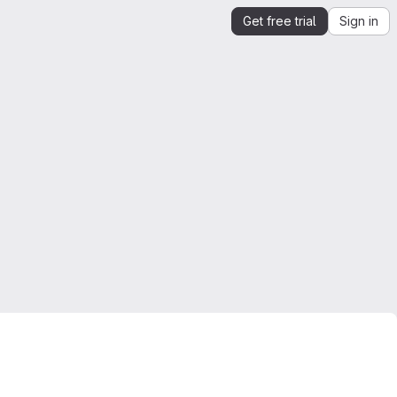
Get free trial
Sign in