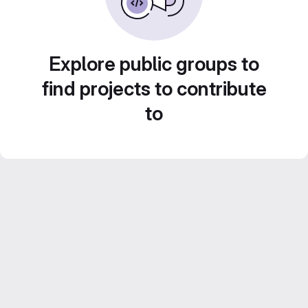
Explore public groups to
find projects to contribute
to