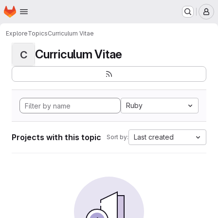
Homepage
Skip to main content
M
Explore
Topics
Curriculum Vitae
Curriculum Vitae
C
Ruby
Projects with this topic
Last created
Sort by: