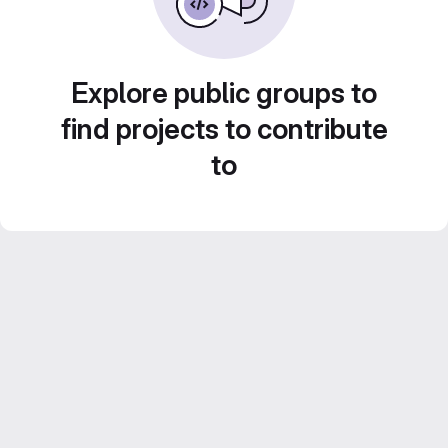
Explore public groups to
find projects to contribute
to