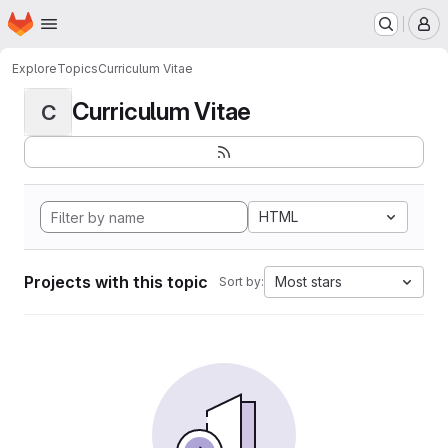
Homepage
Skip to main content
M
Explore
Topics
Curriculum Vitae
Curriculum Vitae
C
HTML
Projects with this topic
Most stars
Sort by: