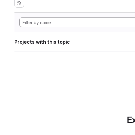
Projects with this topic
Ex