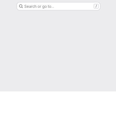
Search or go to…
/