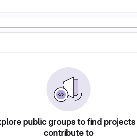
plore public groups to find projects
contribute to