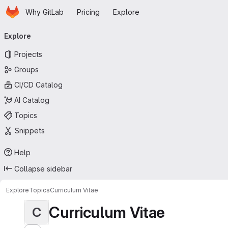
Homepage
Skip to main content
Why GitLab
Pricing
Explore
Primary navigation
Explore
Projects
Groups
CI/CD Catalog
AI Catalog
Topics
Snippets
Help
Collapse sidebar
Explore
Topics
Curriculum Vitae
Curriculum Vitae
C