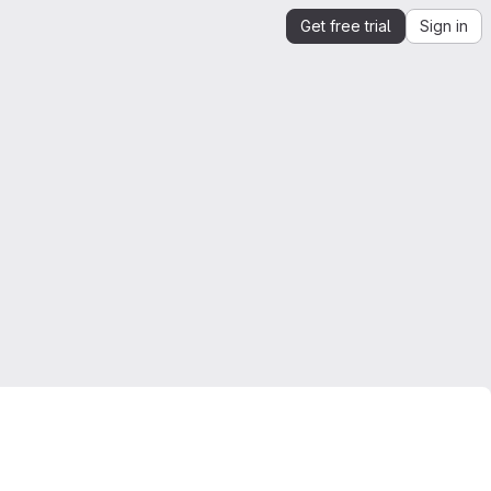
Get free trial
Sign in