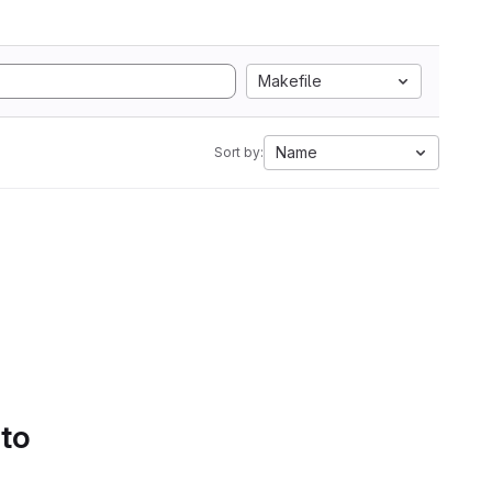
Makefile
Name
Sort by:
 to