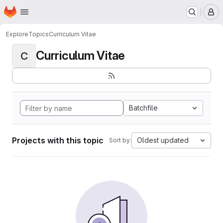
Homepage
Skip to main content
M
Explore
Topics
Curriculum Vitae
Curriculum Vitae
C
Batchfile
Projects with this topic
Oldest updated
Sort by: