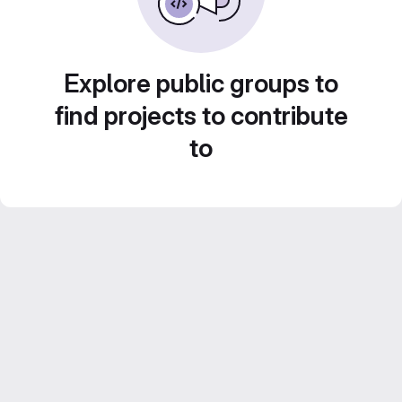
Explore public groups to
find projects to contribute
to