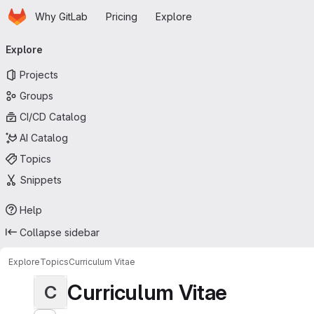
Homepage
Skip to main content
Why GitLab
Pricing
Explore
Primary navigation
Explore
Projects
Groups
CI/CD Catalog
AI Catalog
Topics
Snippets
Help
Collapse sidebar
Explore
Topics
Curriculum Vitae
Curriculum Vitae
C