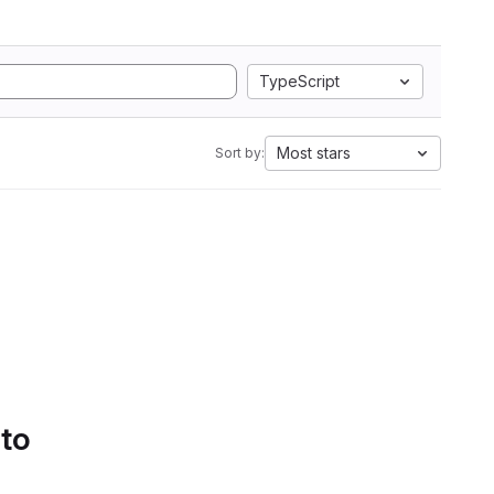
TypeScript
Most stars
Sort by:
 to