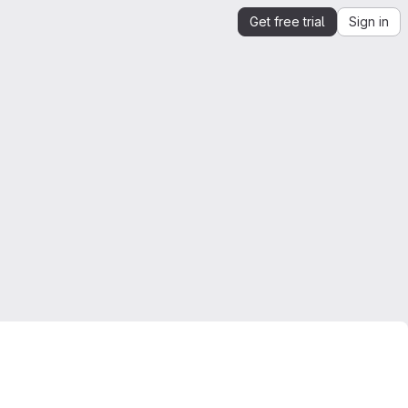
Get free trial
Sign in