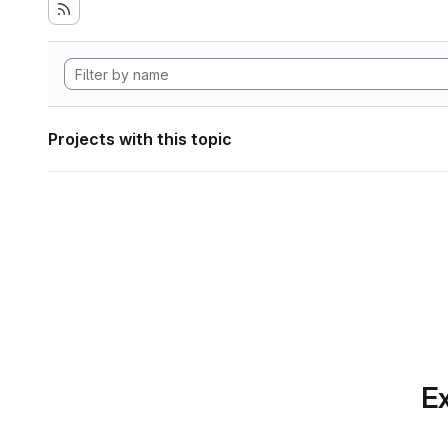
Projects with this topic
Ex