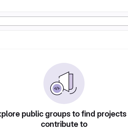
plore public groups to find projects
contribute to