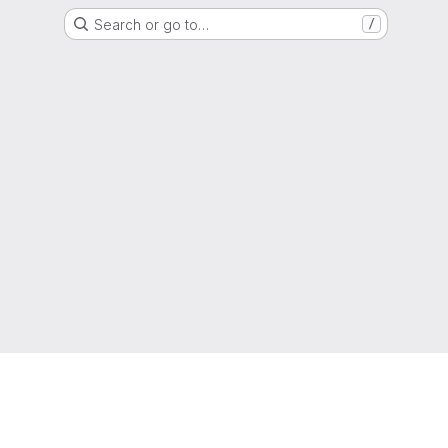
Search or go to…
/