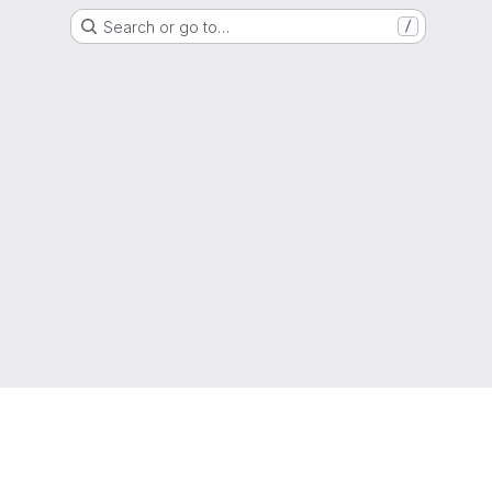
Search or go to…
/