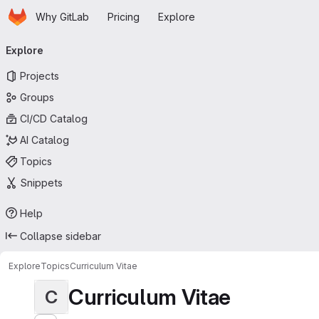
Homepage
Skip to main content
Why GitLab
Pricing
Explore
Primary navigation
Explore
Projects
Groups
CI/CD Catalog
AI Catalog
Topics
Snippets
Help
Collapse sidebar
Explore
Topics
Curriculum Vitae
Curriculum Vitae
C