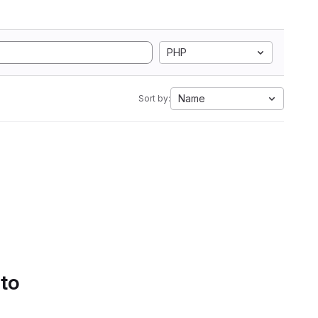
PHP
Name
Sort by:
 to