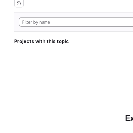
Projects with this topic
Ex