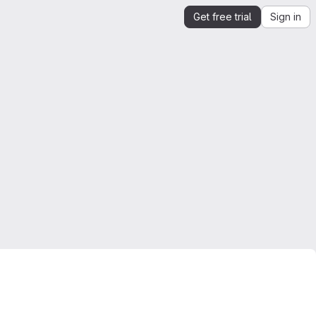
Get free trial
Sign in