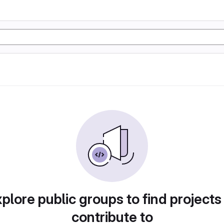
plore public groups to find projects
contribute to