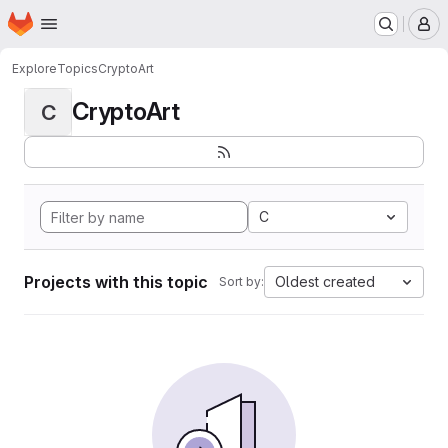
Homepage
Skip to main content
M
Explore
Topics
CryptoArt
CryptoArt
C
C
Projects with this topic
Oldest created
Sort by: