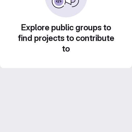
Explore public groups to
find projects to contribute
to