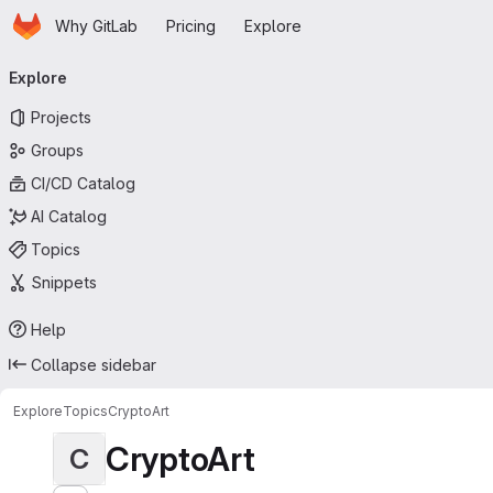
Homepage
Skip to main content
Why GitLab
Pricing
Explore
Primary navigation
Explore
Projects
Groups
CI/CD Catalog
AI Catalog
Topics
Snippets
Help
Collapse sidebar
Explore
Topics
CryptoArt
CryptoArt
C