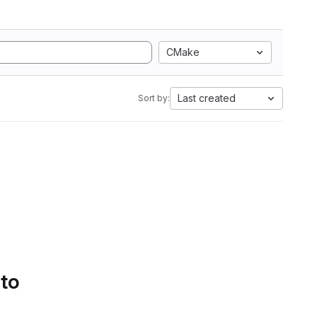
CMake
Last created
Sort by:
 to