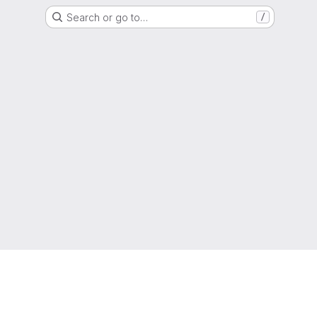
Search or go to…
/