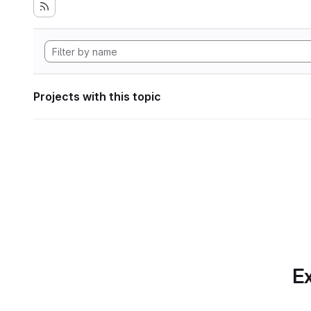
Projects with this topic
Ex