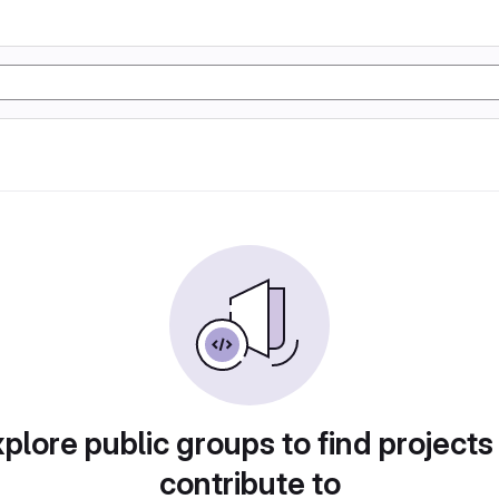
plore public groups to find projects
contribute to