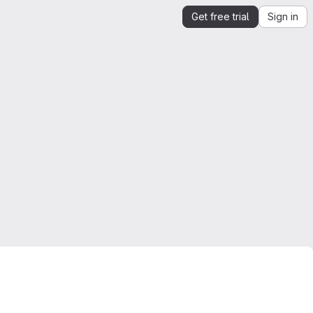
Get free trial
Sign in