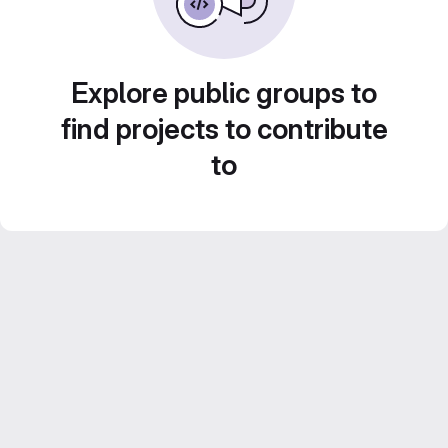
Explore public groups to
find projects to contribute
to