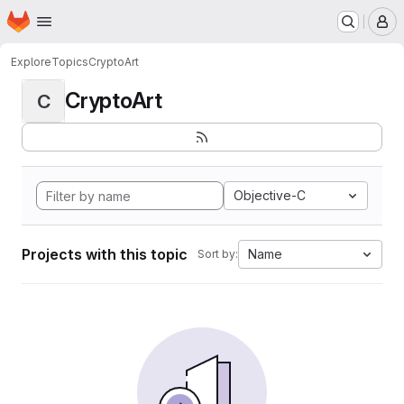
Homepage
Skip to main content
M
Explore
Topics
CryptoArt
CryptoArt
C
Objective-C
Projects with this topic
Name
Sort by: