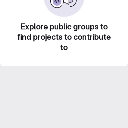
Explore public groups to
find projects to contribute
to