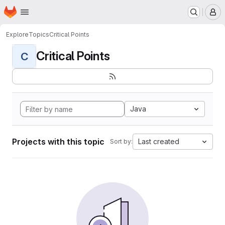
Homepage
Skip to main content
M
Explore
Topics
Critical Points
Critical Points
C
Java
Projects with this topic
Last created
Sort by: