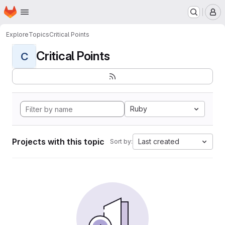
Homepage
Skip to main content
M
Explore
Topics
Critical Points
Critical Points
C
Ruby
Projects with this topic
Last created
Sort by: