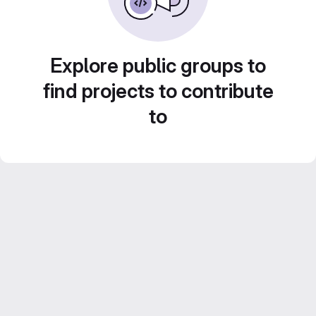
Explore public groups to
find projects to contribute
to