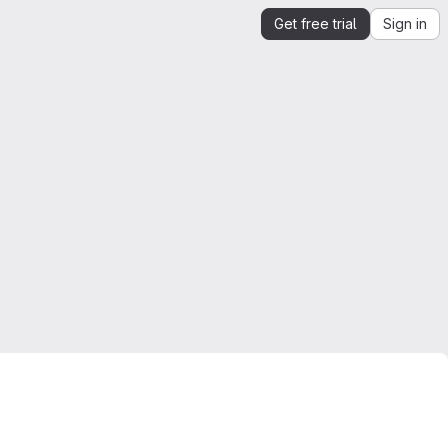
Get free trial
Sign in