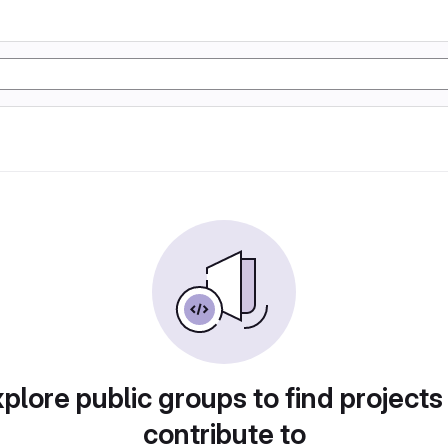
plore public groups to find projects
contribute to