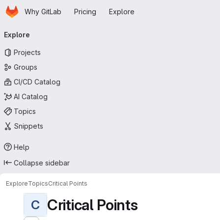
Homepage
Skip to main content
Why GitLab
Pricing
Explore
Primary navigation
Explore
Projects
Groups
CI/CD Catalog
AI Catalog
Topics
Snippets
Help
Collapse sidebar
Explore
Topics
Critical Points
Critical Points
C