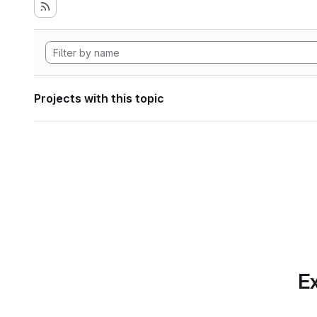
Projects with this topic
Ex