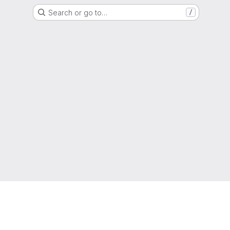
Search or go to…
/