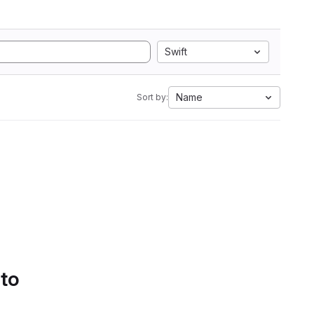
Swift
Name
Sort by:
 to