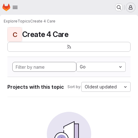
Homepage
Skip to main content
M
Explore
Topics
Create 4 Care
Create 4 Care
C
Go
Projects with this topic
Oldest updated
Sort by: