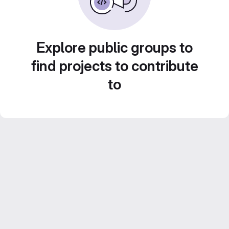
Explore public groups to
find projects to contribute
to