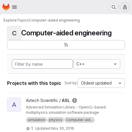
Homepage
Skip to main content
M
Explore
Topics
Computer-aided engineering
Computer-aided engineering
C
C++
Projects with this topic
Oldest updated
Sort by:
View ASL project
Avtech Scientific /
ASL
A
Advanced Simulation Library - OpenCL-based
multiphysics simulation software package
simulation
physics
Computer-aid...
1
Updated
Nov 30, 2016