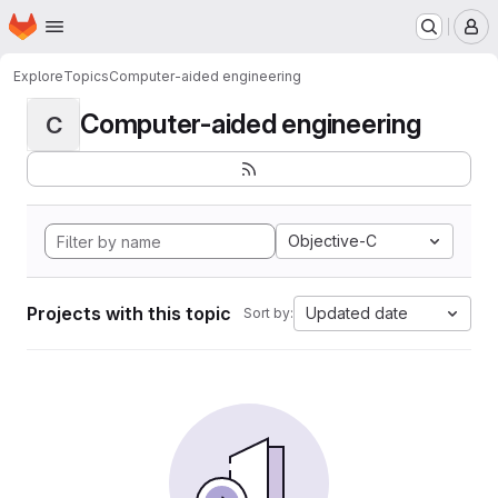
Homepage
Skip to main content
M
Explore
Topics
Computer-aided engineering
Computer-aided engineering
C
Objective-C
Projects with this topic
Updated date
Sort by: