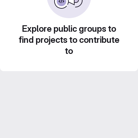
Explore public groups to
find projects to contribute
to