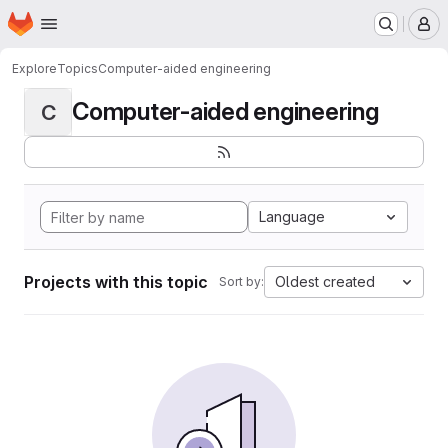
Homepage
Skip to main content
M
Explore
Topics
Computer-aided engineering
Computer-aided engineering
C
Language
Projects with this topic
Oldest created
Sort by: