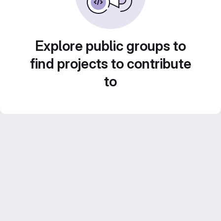
Explore public groups to
find projects to contribute
to