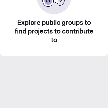
Explore public groups to
find projects to contribute
to