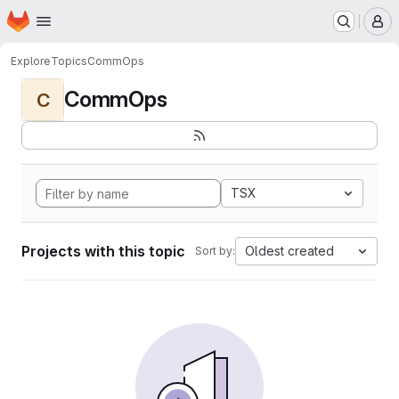
Homepage
Skip to main content
M
Explore
Topics
CommOps
CommOps
C
TSX
Projects with this topic
Oldest created
Sort by: