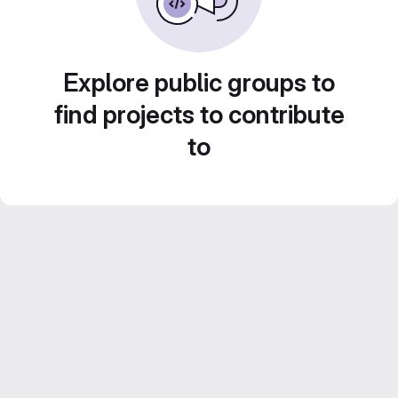
Explore public groups to
find projects to contribute
to