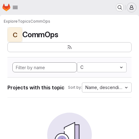
Homepage
Skip to main content
M
Explore
Topics
CommOps
CommOps
C
C
Projects with this topic
Name, descending
Sort by: