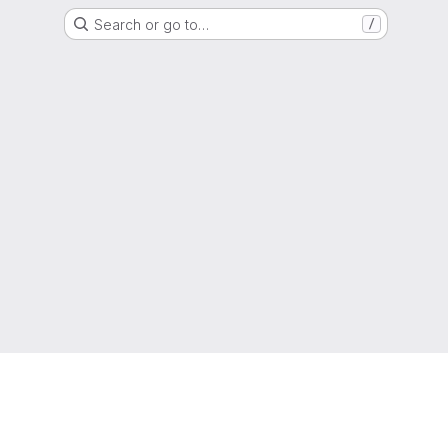
Search or go to…
/