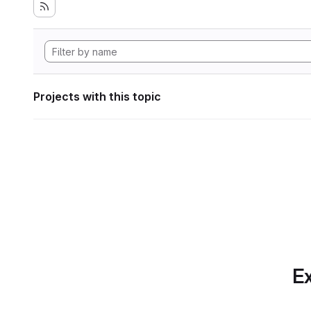
Projects with this topic
Ex