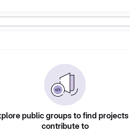
plore public groups to find projects
contribute to