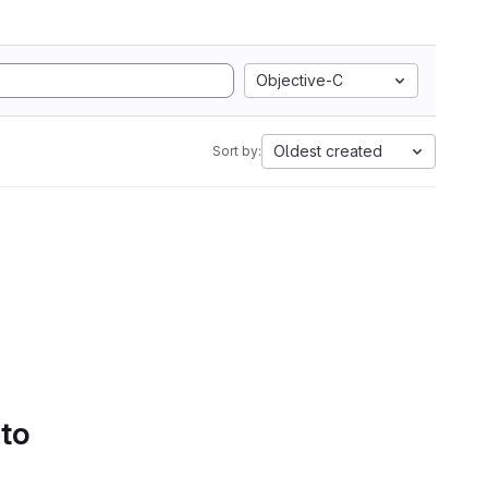
Objective-C
Oldest created
Sort by:
 to