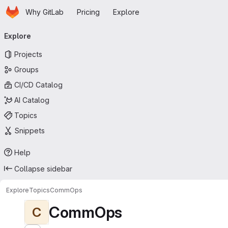
Homepage
Skip to main content
Why GitLab
Pricing
Explore
Primary navigation
Explore
Projects
Groups
CI/CD Catalog
AI Catalog
Topics
Snippets
Help
Collapse sidebar
Explore
Topics
CommOps
CommOps
C