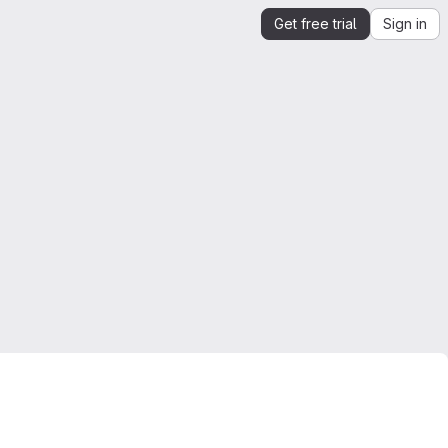
Get free trial
Sign in