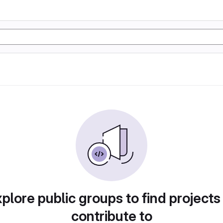
plore public groups to find projects
contribute to