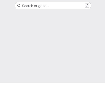
Search or go to…
/