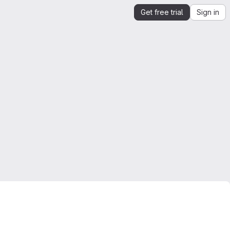
Get free trial
Sign in