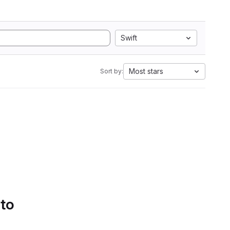
Swift
Most stars
Sort by:
 to