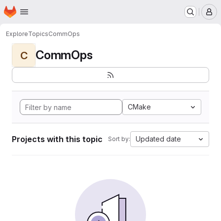
Homepage
Skip to main content
M
Explore
Topics
CommOps
CommOps
C
CMake
Projects with this topic
Updated date
Sort by: