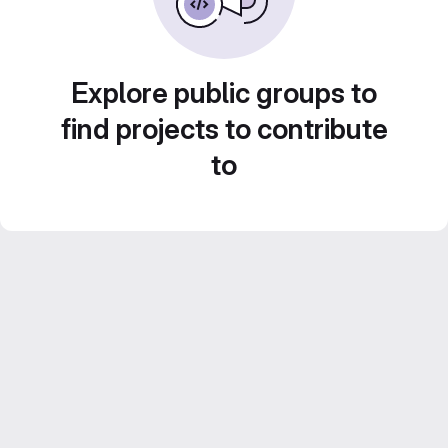
Explore public groups to
find projects to contribute
to