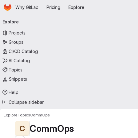
Homepage
Skip to main content
Why GitLab
Pricing
Explore
Primary navigation
Explore
Projects
Groups
CI/CD Catalog
AI Catalog
Topics
Snippets
Help
Collapse sidebar
Explore
Topics
CommOps
CommOps
C