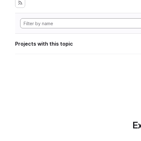
Projects with this topic
Ex