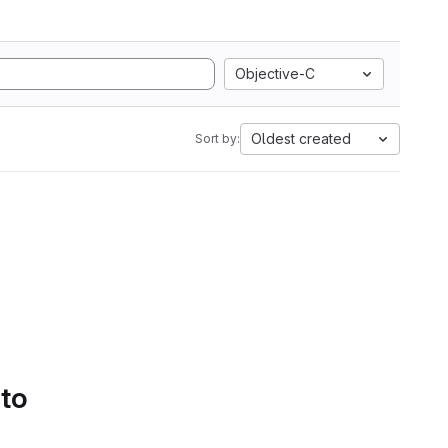
Objective-C
Oldest created
Sort by:
 to