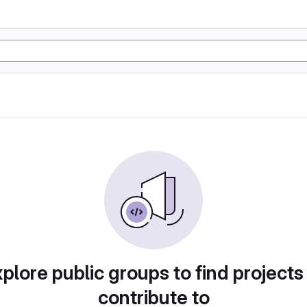
plore public groups to find projects
contribute to