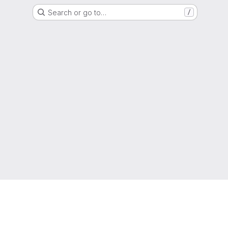
Search or go to…
/