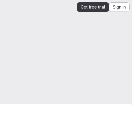
Get free trial
Sign in