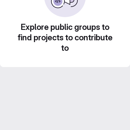
Explore public groups to
find projects to contribute
to