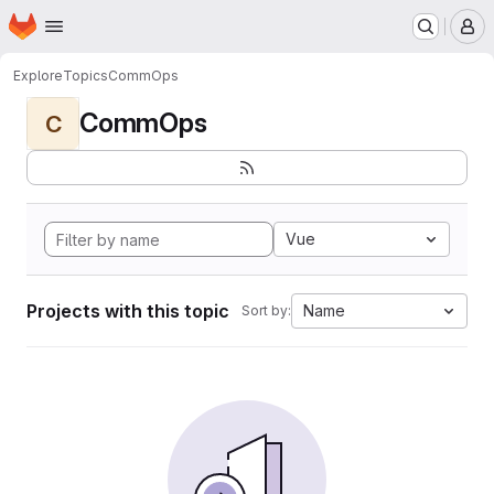
Homepage
Skip to main content
M
Explore
Topics
CommOps
CommOps
C
Vue
Projects with this topic
Name
Sort by: