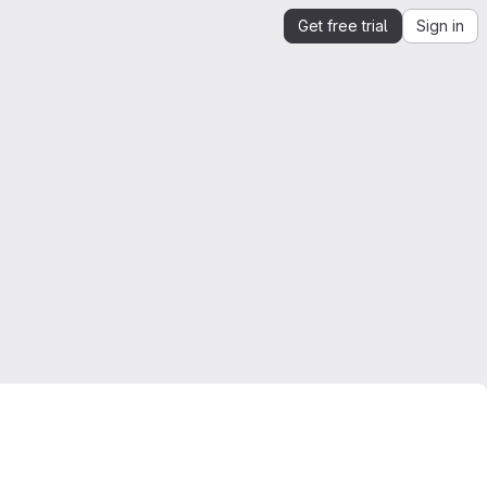
Get free trial
Sign in