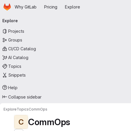
Homepage
Skip to main content
Why GitLab
Pricing
Explore
Primary navigation
Explore
Projects
Groups
CI/CD Catalog
AI Catalog
Topics
Snippets
Help
Collapse sidebar
Explore
Topics
CommOps
CommOps
C