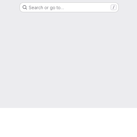
Search or go to…
/