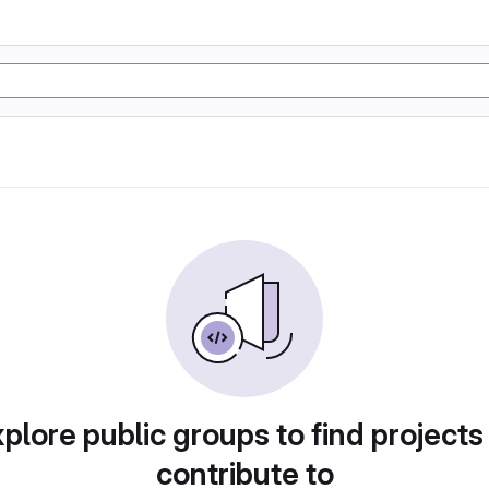
plore public groups to find projects
contribute to