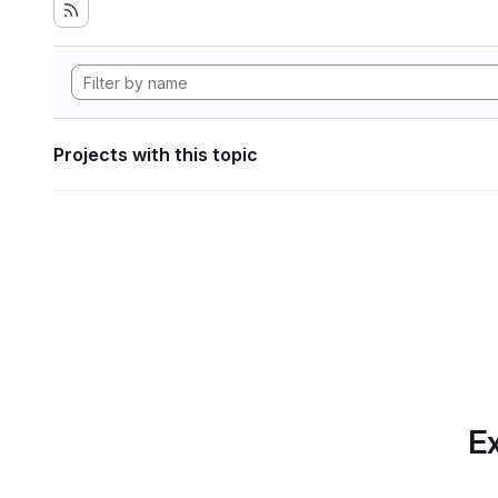
Projects with this topic
Ex