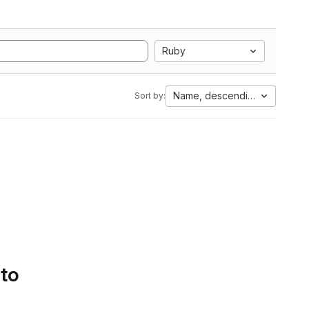
Ruby
Name, descending
Sort by:
 to