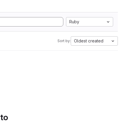
Ruby
Oldest created
Sort by:
 to