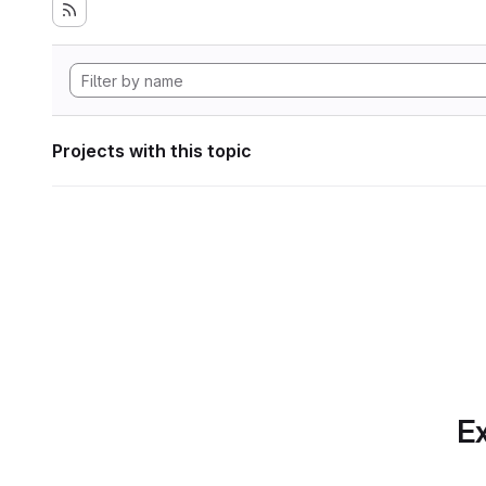
Projects with this topic
Ex