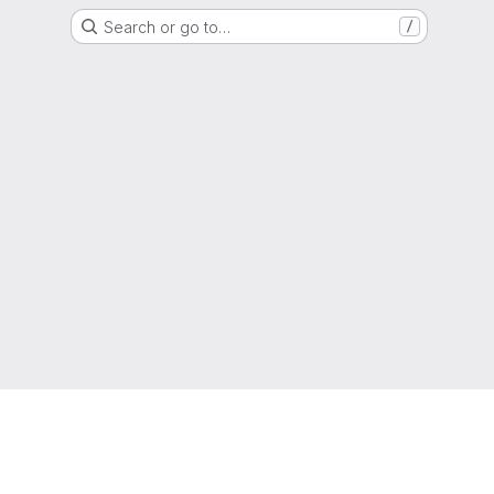
Search or go to…
/