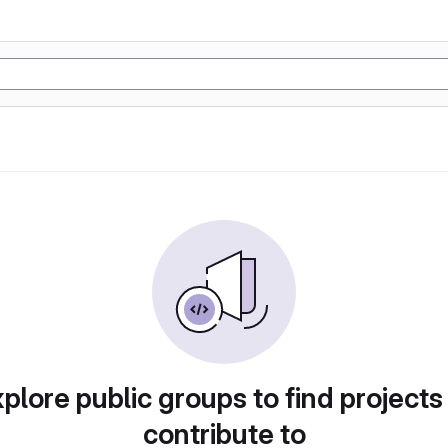
plore public groups to find projects
contribute to