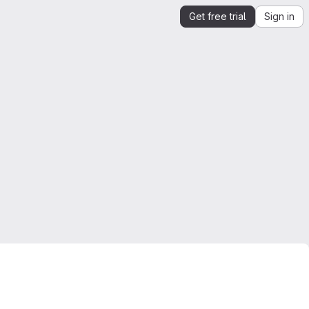
Get free trial
Sign in