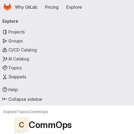
Homepage
Skip to main content
Why GitLab
Pricing
Explore
Primary navigation
Explore
Projects
Groups
CI/CD Catalog
AI Catalog
Topics
Snippets
Help
Collapse sidebar
Explore
Topics
CommOps
CommOps
C