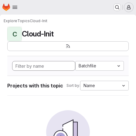
Homepage
Skip to main content
M
Explore
Topics
Cloud-Init
Cloud-Init
C
Batchfile
Projects with this topic
Name
Sort by: