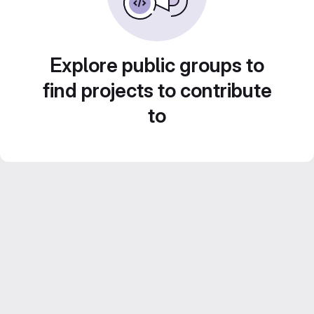
Explore public groups to
find projects to contribute
to