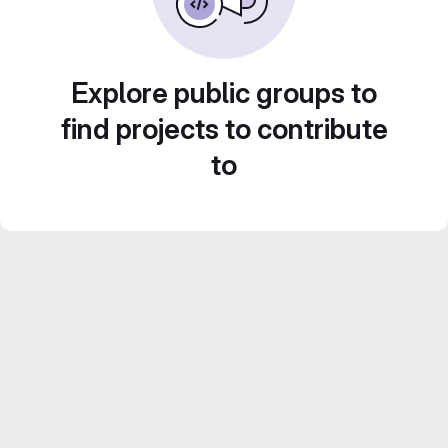
Explore public groups to
find projects to contribute
to