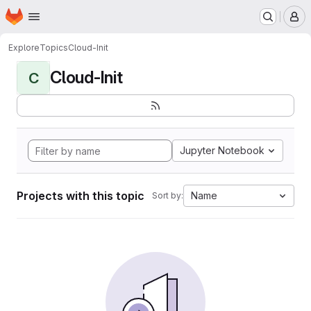
Homepage
Skip to main content
M
Explore
Topics
Cloud-Init
Cloud-Init
C
Jupyter Notebook
Projects with this topic
Name
Sort by: