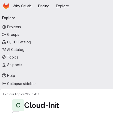
Homepage
Skip to main content
Why GitLab
Pricing
Explore
Primary navigation
Explore
Projects
Groups
CI/CD Catalog
AI Catalog
Topics
Snippets
Help
Collapse sidebar
Explore
Topics
Cloud-Init
Cloud-Init
C