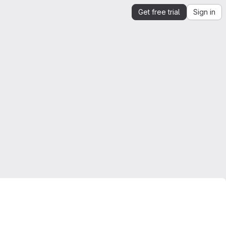
Get free trial
Sign in