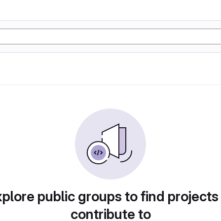
plore public groups to find projects
contribute to