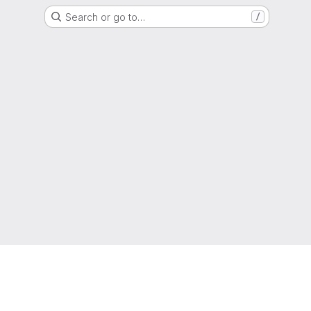
Search or go to…
/