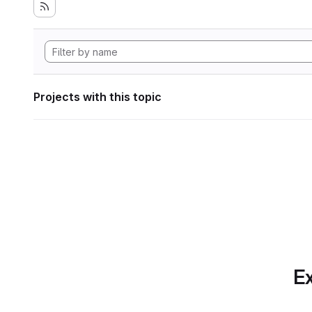
Projects with this topic
Ex