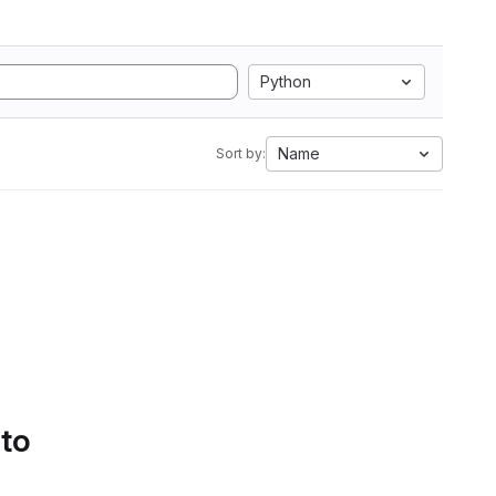
Python
Name
Sort by:
 to