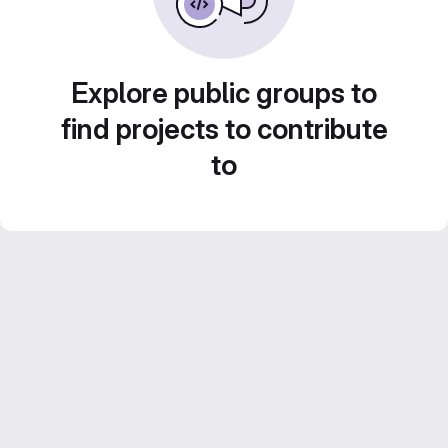
Explore public groups to
find projects to contribute
to