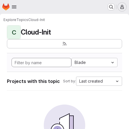
Homepage
Skip to main content
M
Explore
Topics
Cloud-Init
Cloud-Init
C
Blade
Projects with this topic
Last created
Sort by: