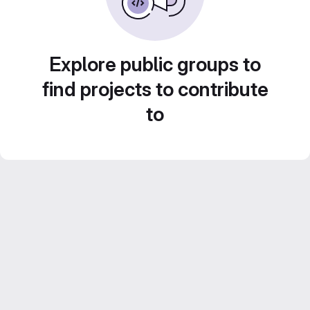
Explore public groups to
find projects to contribute
to