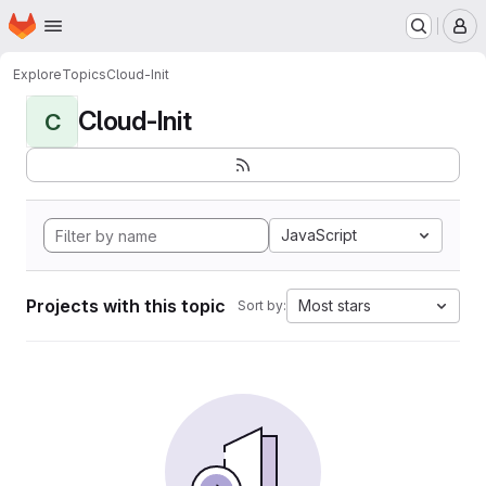
Homepage
Skip to main content
M
Explore
Topics
Cloud-Init
Cloud-Init
C
JavaScript
Projects with this topic
Most stars
Sort by: