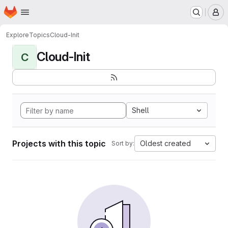
Homepage
Skip to main content
M
Explore
Topics
Cloud-Init
Cloud-Init
C
Shell
Projects with this topic
Oldest created
Sort by: