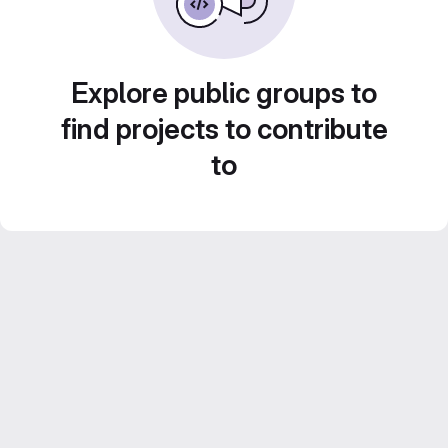
Explore public groups to
find projects to contribute
to