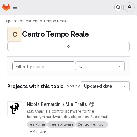
Homepage
Skip to main content
M
Explore
Topics
Centro Tempo Reale
Centro Tempo Reale
C
C
Projects with this topic
Updated date
Sort by:
View MiniTrails project
Nicola Bernardini /
MiniTrails
MiniTrails
is a control software for the
homonym hardware developed by Audiomatica
Firenze in collaboration with the
Centro Tempo
real-time
free software
Centro Tempo...
Reale
between 1989 and 1997 devoted to real-
+ 4 more
time spatialization of sounds. This repository is