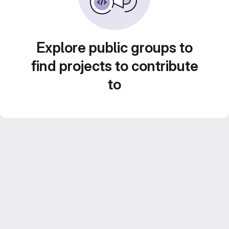
Explore public groups to
find projects to contribute
to