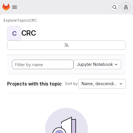
Homepage
Skip to main content
M
Explore
Topics
CRC
CRC
C
Jupyter Notebook
Projects with this topic
Name, descending
Sort by: