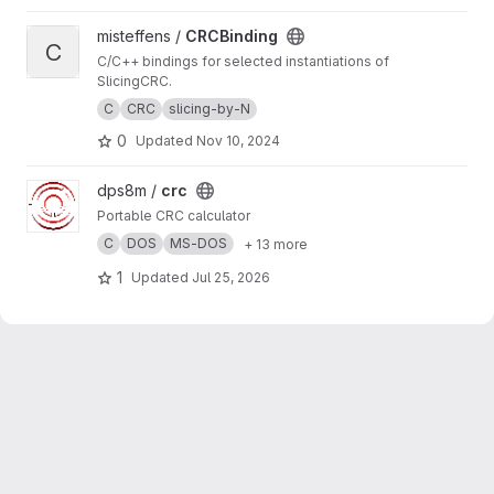
View CRCBinding project
misteffens /
CRCBinding
C
C/C++ bindings for selected instantiations of
SlicingCRC.
C
CRC
slicing-by-N
0
Updated
Nov 10, 2024
View crc project
dps8m /
crc
Portable CRC calculator
C
DOS
MS-DOS
+ 13 more
1
Updated
Jul 25, 2026