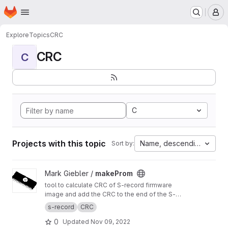
Homepage
Skip to main content
M
Explore
Topics
CRC
CRC
C
C
Projects with this topic
Name, descending
Sort by:
View makeProm project
Mark Giebler /
makeProm
tool to calculate CRC of S-record firmware
image and add the CRC to the end of the S-
record image
s-record
CRC
0
Updated
Nov 09, 2022