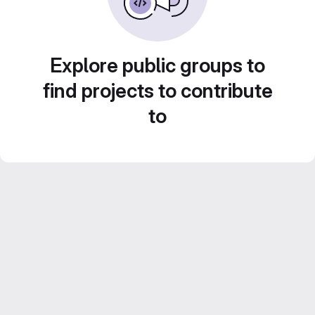
Explore public groups to
find projects to contribute
to