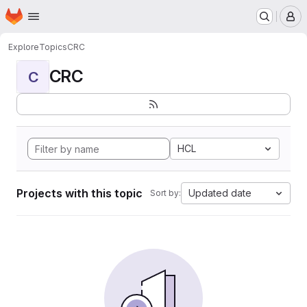
Homepage
Skip to main content
M
Explore
Topics
CRC
CRC
C
HCL
Projects with this topic
Updated date
Sort by: