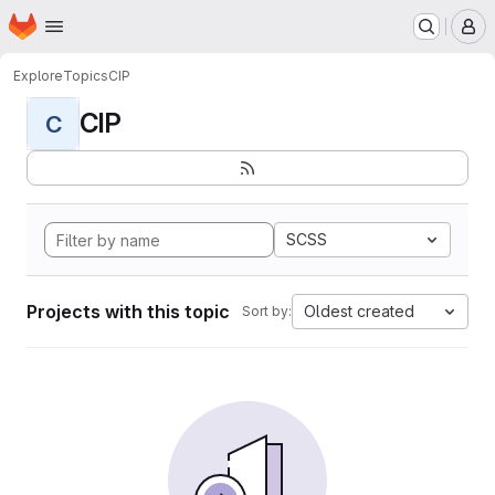
Homepage
Skip to main content
M
Explore
Topics
CIP
CIP
C
SCSS
Projects with this topic
Oldest created
Sort by: