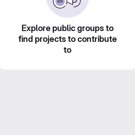
Explore public groups to
find projects to contribute
to