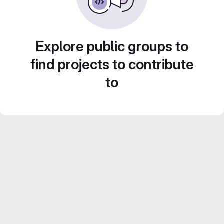
Explore public groups to
find projects to contribute
to