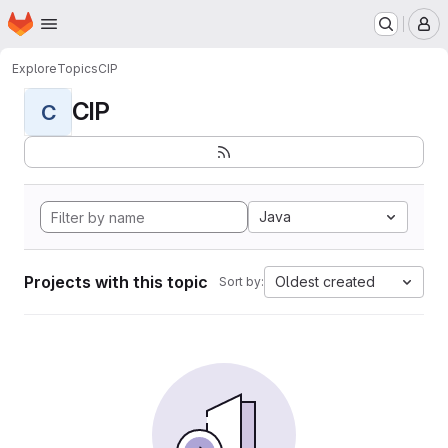
Homepage
Skip to main content
M
Explore
Topics
CIP
CIP
C
Java
Projects with this topic
Oldest created
Sort by: