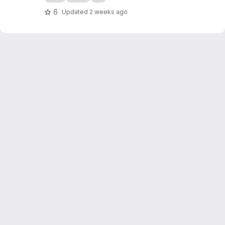
6
Updated
2 weeks ago