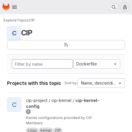
Homepage
Skip to main content
M
Explore
Topics
CIP
CIP
C
Dockerfile
Projects with this topic
Name, descending
Sort by:
View cip-kernel-config project
cip-project / cip-kernel /
cip-kernel-
C
config
Kernel configurations provided by CIP
Members
Linux
kernel
CIP