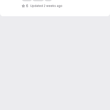
6
Updated
2 weeks ago