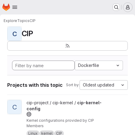
Homepage
Skip to main content
M
Explore
Topics
CIP
CIP
C
Dockerfile
Projects with this topic
Oldest updated
Sort by:
View cip-kernel-config project
cip-project / cip-kernel /
cip-kernel-
C
config
Kernel configurations provided by CIP
Members
Linux
kernel
CIP