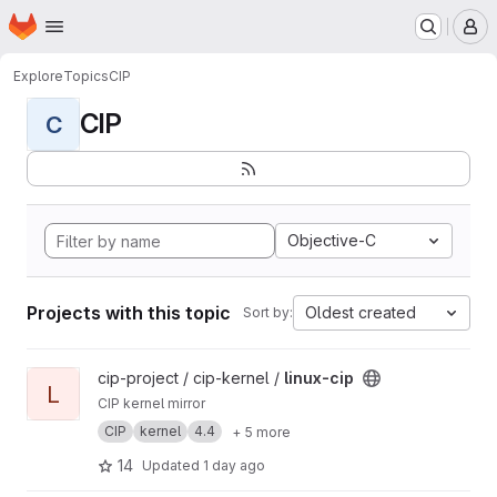
Homepage
Skip to main content
M
Explore
Topics
CIP
CIP
C
Objective-C
Projects with this topic
Oldest created
Sort by:
View linux-cip project
cip-project / cip-kernel /
linux-cip
L
CIP kernel mirror
CIP
kernel
4.4
+ 5 more
14
Updated
1 day ago