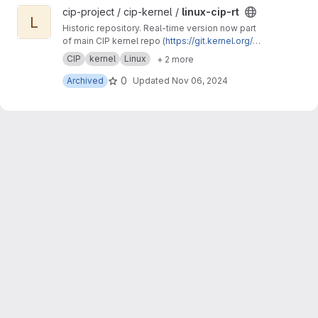
View linux-cip-rt project
cip-project / cip-kernel /
linux-cip-rt
L
Historic repository. Real-time version now part
of main CIP kernel repo (
https://git.kernel.org/p
ub/scm/linux/kernel/git/cip/linux-cip.git
)
CIP
kernel
Linux
+ 2 more
0
Archived
Updated
Nov 06, 2024