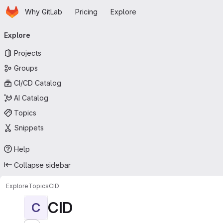
Homepage
Skip to main content
Why GitLab
Pricing
Explore
Primary navigation
Explore
Projects
Groups
CI/CD Catalog
AI Catalog
Topics
Snippets
Help
Collapse sidebar
Explore
Topics
CID
CID
C