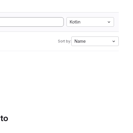
Kotlin
Name
Sort by:
 to