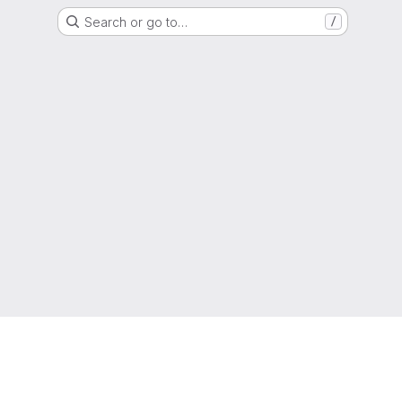
Search or go to…
/