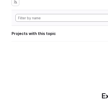
Projects with this topic
Ex