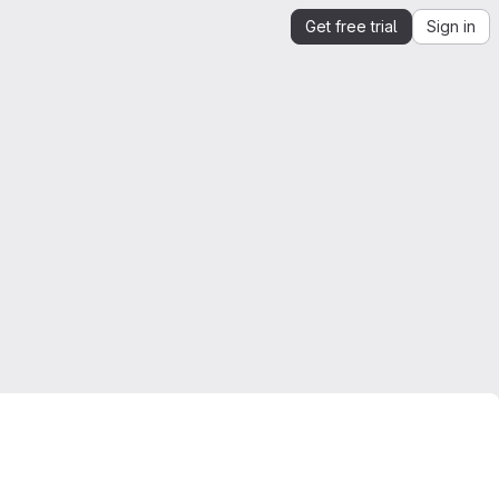
Get free trial
Sign in