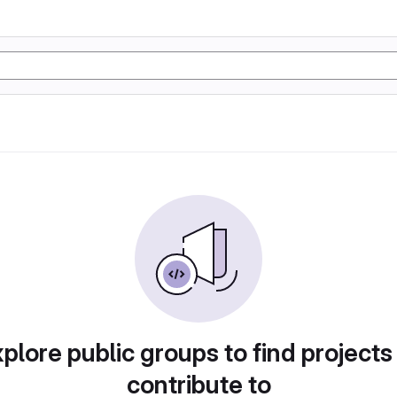
plore public groups to find projects
contribute to