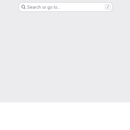
Search or go to…
/