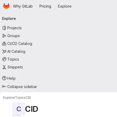
Homepage
Skip to main content
Why GitLab
Pricing
Explore
Primary navigation
Explore
Projects
Groups
CI/CD Catalog
AI Catalog
Topics
Snippets
Help
Collapse sidebar
Explore
Topics
CID
CID
C