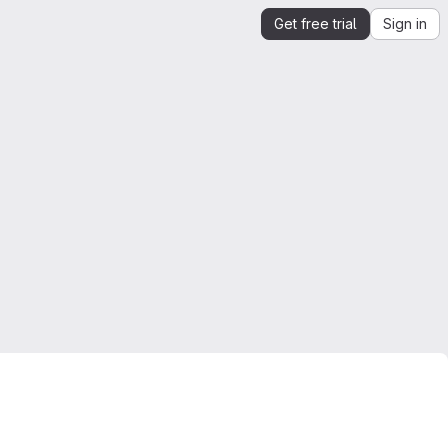
Get free trial
Sign in