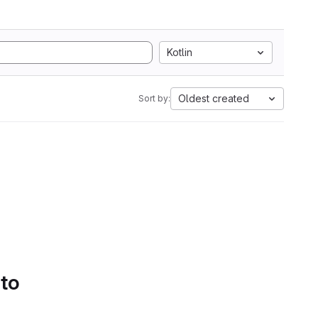
Kotlin
Oldest created
Sort by:
 to