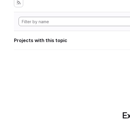
Projects with this topic
Ex