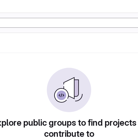
plore public groups to find projects
contribute to