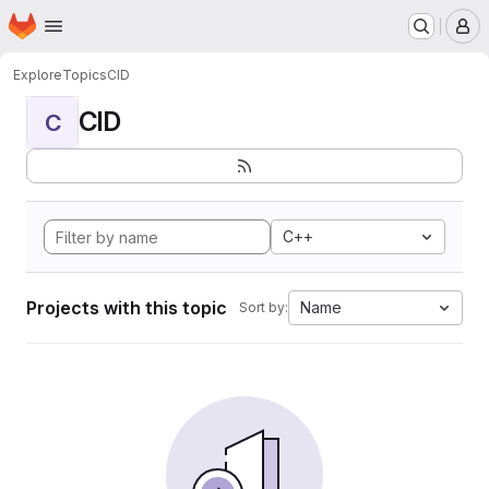
Homepage
Skip to main content
M
Explore
Topics
CID
CID
C
C++
Projects with this topic
Name
Sort by: