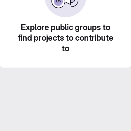
Explore public groups to
find projects to contribute
to