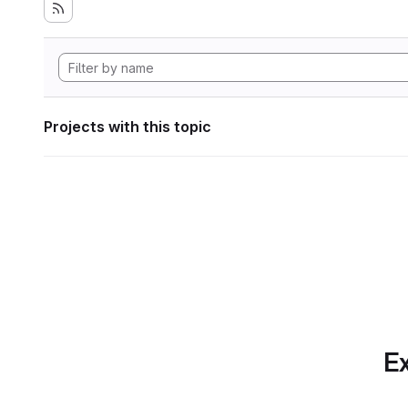
Projects with this topic
Ex