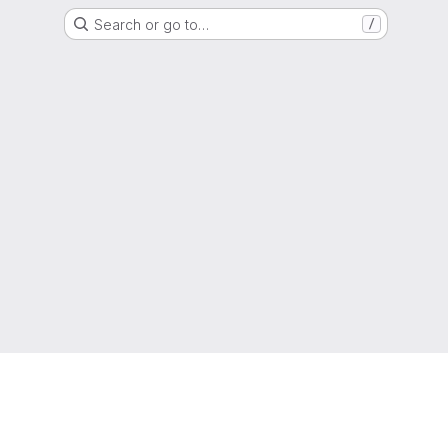
Search or go to…
/