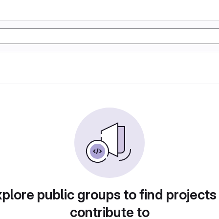
plore public groups to find projects
contribute to