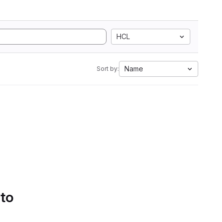
HCL
Name
Sort by:
 to