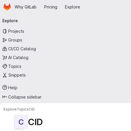
Homepage
Skip to main content
Why GitLab
Pricing
Explore
Primary navigation
Explore
Projects
Groups
CI/CD Catalog
AI Catalog
Topics
Snippets
Help
Collapse sidebar
Explore
Topics
CID
CID
C