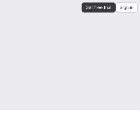
Get free trial
Sign in