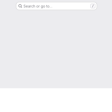
Search or go to…
/