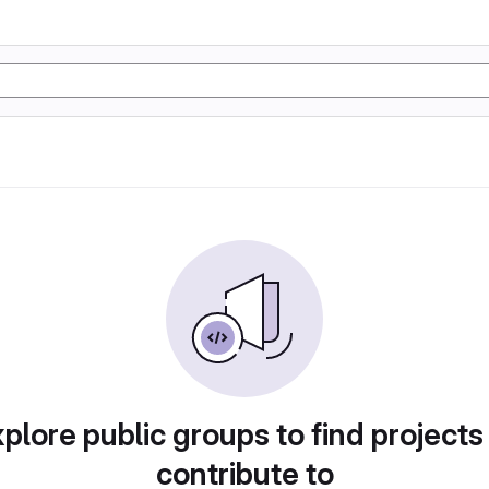
plore public groups to find projects
contribute to