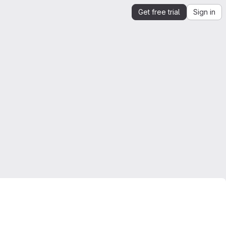
Get free trial
Sign in