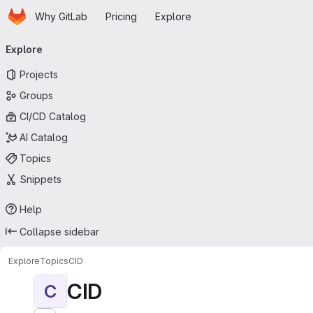
Homepage
Skip to main content
Why GitLab
Pricing
Explore
Primary navigation
Explore
Projects
Groups
CI/CD Catalog
AI Catalog
Topics
Snippets
Help
Collapse sidebar
Explore
Topics
CID
CID
C