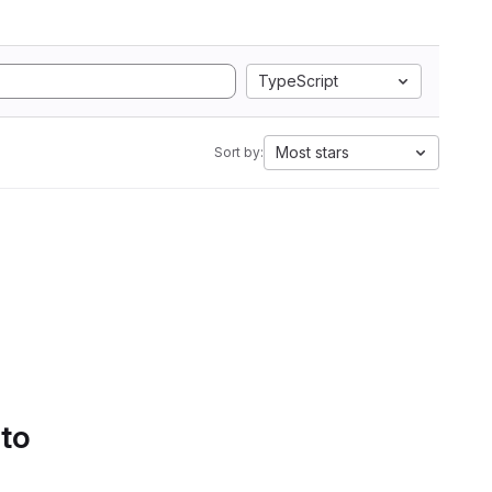
TypeScript
Most stars
Sort by:
 to