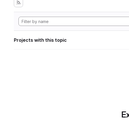
Projects with this topic
Ex