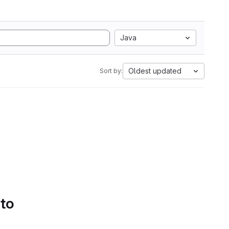
Java
Oldest updated
Sort by:
 to