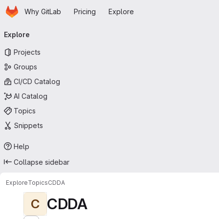
Homepage
Skip to main content
Why GitLab
Pricing
Explore
Primary navigation
Explore
Projects
Groups
CI/CD Catalog
AI Catalog
Topics
Snippets
Help
Collapse sidebar
Explore
Topics
CDDA
CDDA
C