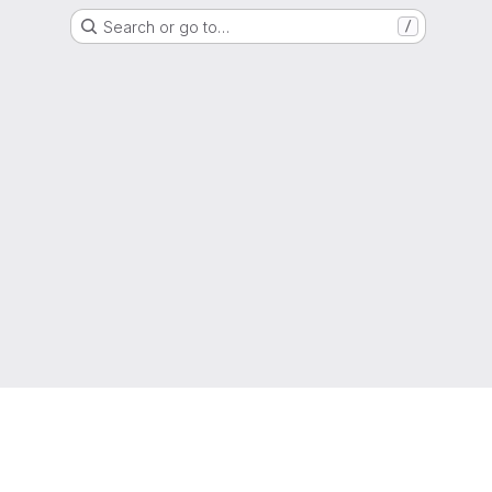
Search or go to…
/