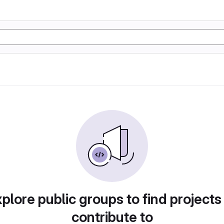
plore public groups to find projects
contribute to