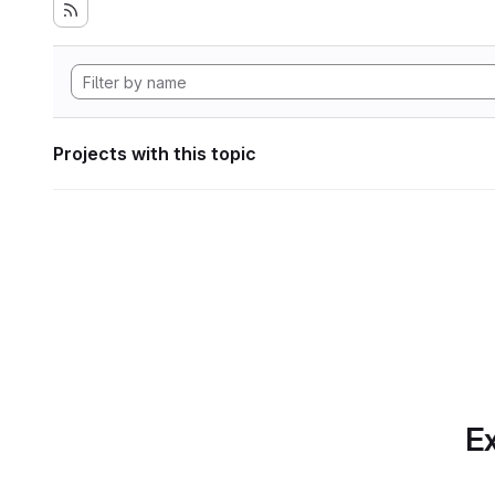
Projects with this topic
Ex