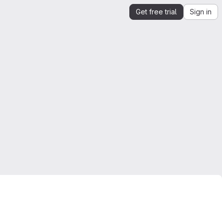
Get free trial
Sign in