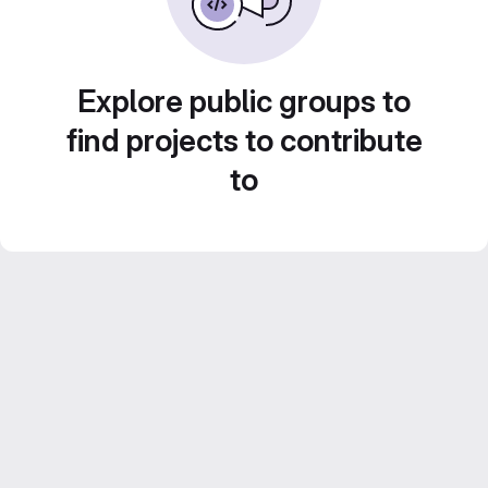
Explore public groups to
find projects to contribute
to