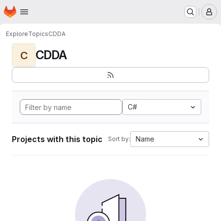
Homepage
Skip to main content
M
Explore
Topics
CDDA
CDDA
C
C#
Projects with this topic
Name
Sort by: